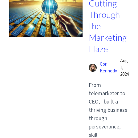
Cutting
Through
the
Marketing
Haze
Aug
Cori
1,
Kennedy
2024
From
telemarketer to
CEO, I built a
thriving business
through
perseverance,
skill