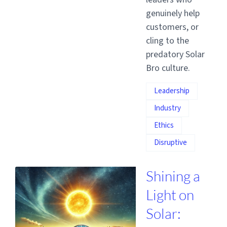
genuinely help
customers, or
cling to the
predatory Solar
Bro culture.
Leadership
Industry
Ethics
Disruptive
Shining a
Light on
Solar: