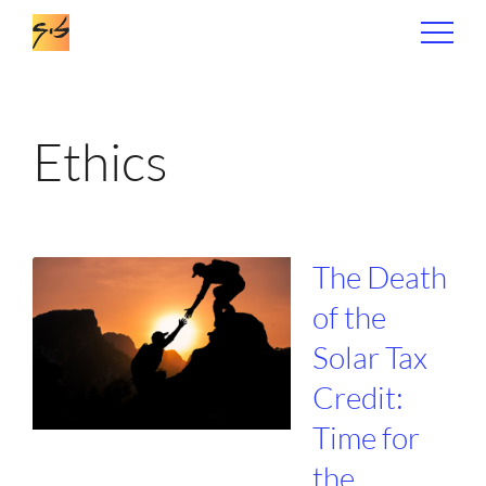
Ethics
The Death
of the
Solar Tax
Credit:
Time for
the