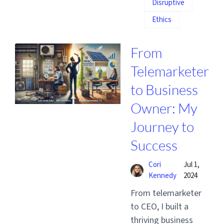
Disruptive
Ethics
From
Telemarketer
to Business
Owner: My
Journey to
Success
Cori
Jul 1,
Kennedy
2024
From telemarketer
to CEO, I built a
thriving business