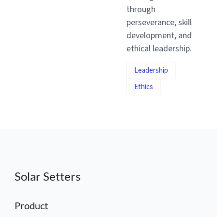
through
perseverance, skill
development, and
ethical leadership.
Leadership
Ethics
Solar Setters
Product