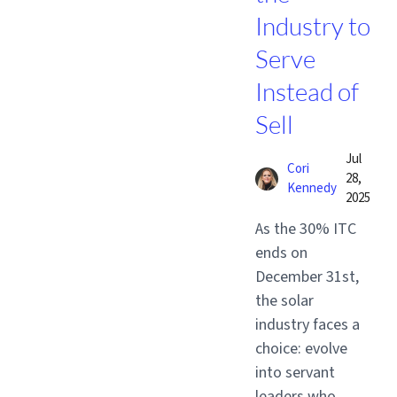
Industry to
Serve
Instead of
Sell
Jul
Cori
28,
Kennedy
2025
As the 30% ITC
ends on
December 31st,
the solar
industry faces a
choice: evolve
into servant
leaders who