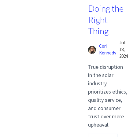
Doing the
Right
Thing
Jul
Cori
18,
Kennedy
2024
True disruption
in the solar
industry
prioritizes ethics,
quality service,
and consumer
trust over mere
upheaval.