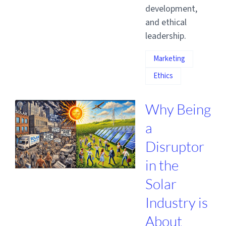
development,
and ethical
leadership.
Marketing
Ethics
Why Being
a
Disruptor
in the
Solar
Industry is
About